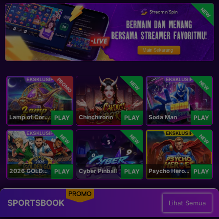
NEW
PROMO
NEW
NEW
Lamp of Cornucopia
Chinchirorin
Soda Man
PLAY
PLAY
PLAY
NEW
NEW
NEW
2026 GOLDEN GOAL RUSH
Cyber Pinball
Psycho Heroes
PLAY
PLAY
PLAY
PROMO
SPORTSBOOK
Lihat Semua