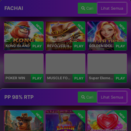
FACHAI
Cari
Lihat Semua
NEW
NEW
NEW
KONG ISLAND
REVOLVER HARE
GOLDEN IDOL
PLAY
PLAY
PLAY
POKER WIN
MUSCLE FORTUNE CAT
Super Elements 2
PLAY
PLAY
PLAY
PP 98% RTP
Cari
Lihat Semua
NEW
NEW
NEW