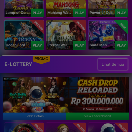
Lamp of Cornucopia
Mahjong Ways IV
Power of Odin 1000
PLAY
PLAY
PLAY
PROMO
PROMO
NEW
Ocean Lord
Eternal War
Soda Man
PLAY
PLAY
PLAY
PROMO
E-LOTTERY
Lihat Semua
Lebih Details
View Leaderboard
PROMO
PROMO
PROMO