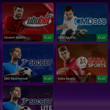
PROMO
Ubobet Sports
CMD Sports
PLAY
PLAY
SBO Sportsbook
Saba Sports
PLAY
PLAY