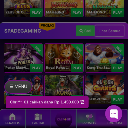
ZEUS OF OLYMPUS
MAHJONG WAYS 3+
MAHJONG: ORIGIN
PLAY
PLAY
PLAY
PROMO
SPADEGAMING
Cari
Lihat Semua
NEW
NEW
NEW
Poker Maxways
Royal Paws Maxways
Kong The Striker
PLAY
PLAY
PLAY
☰ MENU
SG Game Lobby
Legacy of Kong Maxways
Clash of the Giants
PLAY
PLAY
PLAY
LIVE22
Cari
Lihat Semua
BERANDA
DAFTAR
PROMOSI
LIVE CHAT