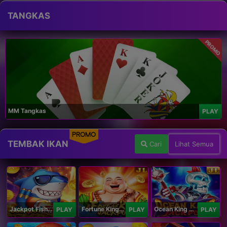
TANGKAS
PROMO
MM Tangkas
PLAY
PROMO
TEMBAK IKAN
Cari
Lihat Semua
Jackpot Fishing Jili
Fortune King Jackpot
Ocean King Jackpot
PLAY
PLAY
PLAY