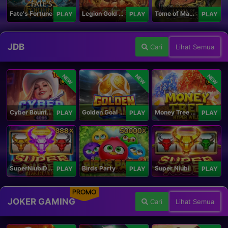
Fate's Fortune
Legion Gold and the Throne of Dead
Tome of Madness
PLAY
PLAY
PLAY
JDB
Cari
Lihat Semua
NEW
NEW
NEW
Cyber Bounty 4096
Golden Goal JDB
Money Tree - Hyper Wild
PLAY
PLAY
PLAY
SuperNiubiDeluxe
Birds Party
Super Niubi
PLAY
PLAY
PLAY
PROMO
JOKER GAMING
Cari
Lihat Semua