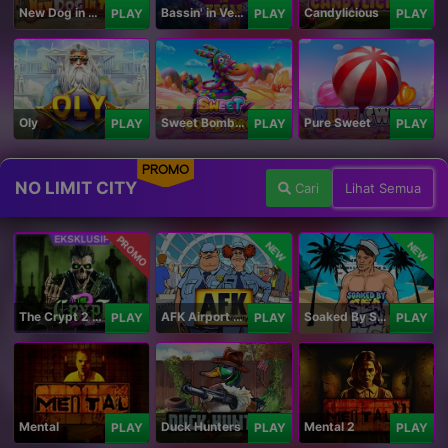
New Dog in Town
Bassin' in Vegas
Candylicious
PLAY
PLAY
PLAY
Oly
Sweet Bomb Drop
Pure Sweet
PLAY
PLAY
PLAY
PROMO
NO LIMIT CITY
Cari
Lihat Semua
PROMO
NEW
NEW
The Crypt 2 Carnival
AFK Airport Security
Soaked By Seamen
PLAY
PLAY
PLAY
Mental
Duck Hunters
Mental 2
PLAY
PLAY
PLAY