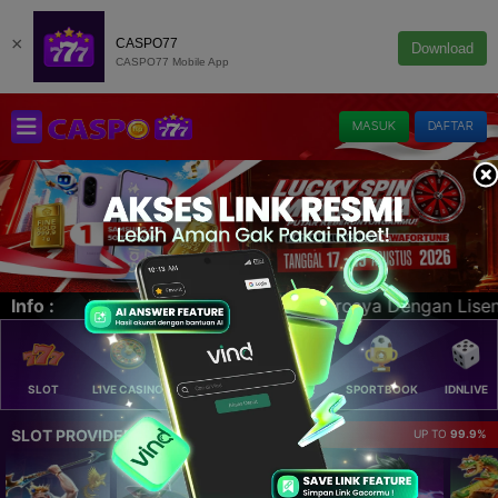
×
CASPO77
Download
CASPO77 Mobile App
MASUK
DAFTAR
caya Dengan Lisensi Terbaik di Asia. POKER, SPORTBOOK,
Info :
SLOT
LIVE CASINO
ELLOTERY
POKER
SPORTBOOK
IDNLIVE
SLOT PROVIDER 🔥
UP TO
99.9%