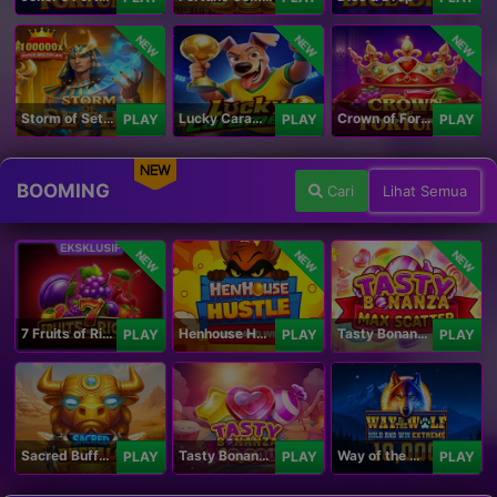
NEW
NEW
NEW
Storm of Seth 2
Lucky Caramelo
Crown of Fortune
PLAY
PLAY
PLAY
NEW
BOOMING
Cari
Lihat Semua
NEW
NEW
NEW
7 Fruits of Riches
Henhouse Hustle: Hold and Win
Tasty Bonanza Max Scatter
PLAY
PLAY
PLAY
Sacred Buffalo
Tasty Bonanza 10,000
Way of the Wolf Hold and Win Extreme 10,000
PLAY
PLAY
PLAY