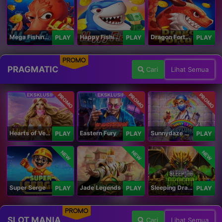
Mega Fishing Jili
Happy Fishing Jili
Dragon Fortune Jili
PLAY
PLAY
PLAY
PROMO
PRAGMATIC
Cari
Lihat Semua
PROMO
PROMO
PROMO
Hearts of Venus
Eastern Fury
Sunnydaze Asylum
PLAY
PLAY
PLAY
NEW
NEW
NEW
Super Serge
Jade Legends
Sleeping Dragon Ultra Dark
PLAY
PLAY
PLAY
PROMO
SLOT MANIA
Cari
Lihat Semua