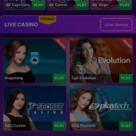
4D Capricorn
4D Cancer
4D Virgo
PLAY
PLAY
PLAY
PROMO
LIVE CASINO
Lihat Semua
PROMO
PROMO
Hogaming
Sg8 Evolution
PLAY
PLAY
SBO Casino
SG8 Playtech
PLAY
PLAY