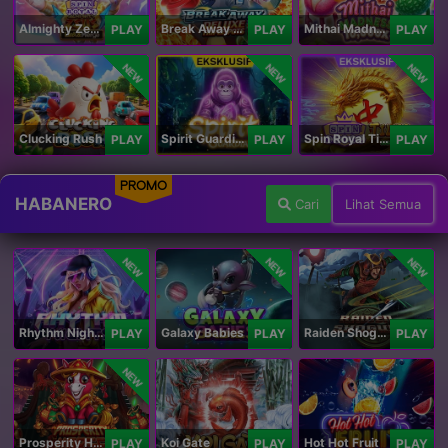
Almighty Zeus Spin Royal
Break Away Deluxe Triple Pots
Mithai Madness 10000X
PLAY
PLAY
PLAY
NEW
NEW
NEW
Clucking Rush
Spirit Guardians
Spin Royal Tiles
PLAY
PLAY
PLAY
PROMO
HABANERO
Cari
Lihat Semua
NEW
NEW
NEW
Rhythm Nights
Galaxy Babies
Raiden Shogun
PLAY
PLAY
PLAY
NEW
Prosperity Horse
Koi Gate
Hot Hot Fruit
PLAY
PLAY
PLAY