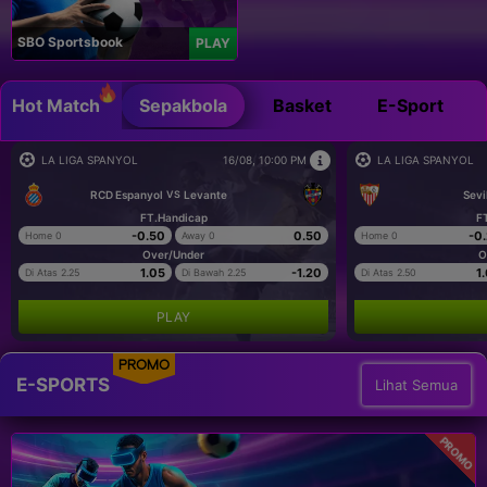
SBO Sportsbook
PLAY
Hot Match
Sepakbola
Basket
E-Sport
LA LIGA SPANYOL
16/08, 10:00 PM
LA LIGA SPANYOL
Sevilla
VS
Rayo Vallecano
Celta V
FT.Handicap
F
-0.25
0.25
-0
Home 0
Away 0
Home 0
Over/Under
O
1.07
-1.05
1
Di Atas 2.50
Di Bawah 2.50
Di Atas 2.50
PLAY
PROMO
E-SPORTS
Lihat Semua
PROMO