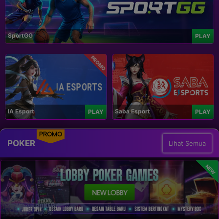
SportGG
PLAY
PROMO
IA Esport
Saba Esport
PLAY
PLAY
PROMO
POKER
Lihat Semua
NEW