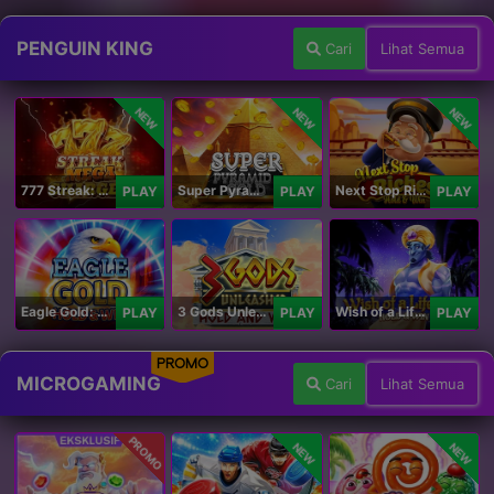
PENGUIN KING
Cari
Lihat Semua
NEW
NEW
NEW
777 Streak: Megacharged
Super Pyramid of Gold Hold & Win
Next Stop Riches Hold & Win
PLAY
PLAY
PLAY
Eagle Gold: Hold & Win
3 Gods Unleashed: Hold & Win
Wish of a Lifetime Hold & Win
PLAY
PLAY
PLAY
PROMO
MICROGAMING
Cari
Lihat Semua
PROMO
NEW
NEW