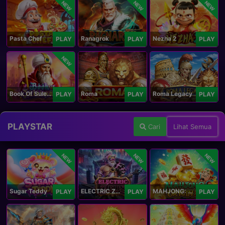
NEW
NEW
NEW
Pasta Chef
Ranagrok
Nezha 2
PLAY
PLAY
PLAY
NEW
Book Of Suleiman
Roma
Roma Legacy
PLAY
PLAY
PLAY
PLAYSTAR
Cari
Lihat Semua
NEW
NEW
NEW
Sugar Teddy
ELECTRIC ZEUS
MAHJONG: ORIGIN 2
PLAY
PLAY
PLAY