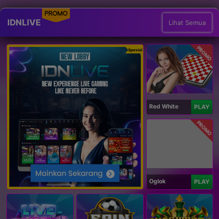
PROMO
IDNLIVE
Lihat Semua
PROMO
Spesial
Red White
PLAY
PROMO
Oglok
PLAY