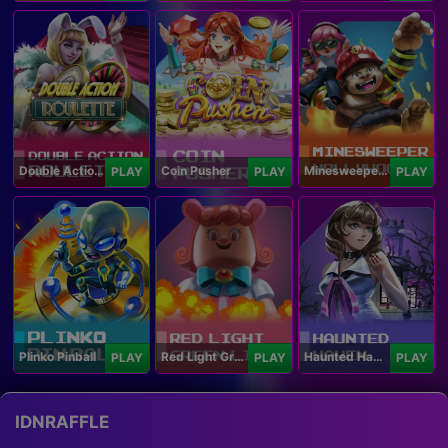
Double Action Roulette
Coin Pusher
Minesweeper Hollywood
PLAY
PLAY
PLAY
Plinko Pinball
Red Light Green Light
Haunted Haven
PLAY
PLAY
PLAY
IDNRAFFLE