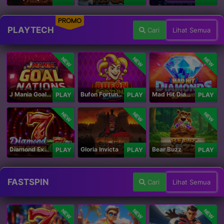
PROMO
PLAYTECH
Cari
Lihat Semua
NEW
NEW
NEW
J Mania Goal Nations
Bufon Fortuna Deluxe
Mad Hit Diamonds Deluxe
PLAY
PLAY
PLAY
NEW
NEW
NEW
Diamond Explosion 777
Gloria Invicta
Bear Buzz
PLAY
PLAY
PLAY
FASTSPIN
Cari
Lihat Semua
NEW
NEW
NEW