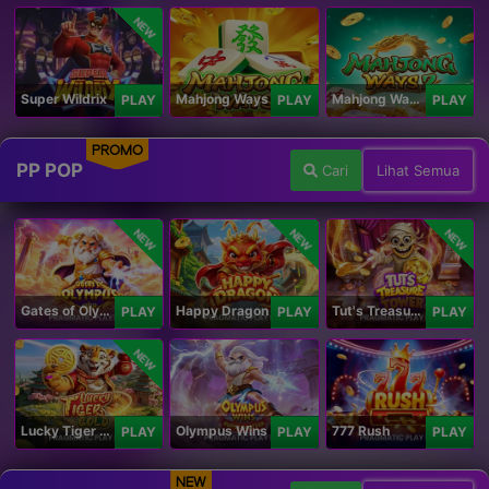
NEW
Super Wildrix
Mahjong Ways
Mahjong Ways 2
PLAY
PLAY
PLAY
PROMO
PP POP
Cari
Lihat Semua
NEW
NEW
NEW
Gates of Olympus POP
Happy Dragon
Tut's Treasure Tower
PLAY
PLAY
PLAY
NEW
Lucky Tiger Gold
Olympus Wins
777 Rush
PLAY
PLAY
PLAY
NEW