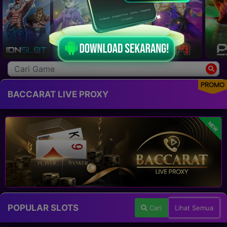
PROMO
BACCARAT LIVE PROXY
NEW
POPULAR SLOTS
Cari
Lihat Semua