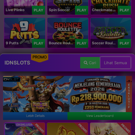
Live Plinko
Spin Soccer
Checkmate Rush
PLAY
PLAY
PLAY
9 Putts
Bounce Roulette
Soccer Roulette
PLAY
PLAY
PLAY
PROMO
IDNSLOTS
Cari
Lihat Semua
Lebih Details
View Leaderboard
PROMO
PROMO
PROMO