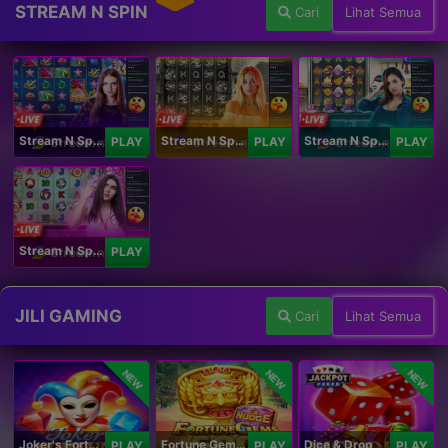
STREAM N SPIN
Cari
Lihat Semua
Stream N Spin - Angela
Stream N Spin - Lisa
Stream N Spin - Kimmy
PLAY
PLAY
PLAY
Stream N Spin - Luna
PLAY
JILI GAMING
Cari
Lihat Semua
NEW
NEW
NEW
Joker's Fortune Jili
Fortune Gems 500 Jili
Dice & Drop
PLAY
PLAY
PLAY