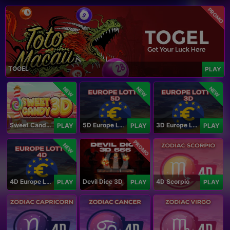
PROMO
TOGEL
PLAY
NEW
NEW
NEW
Sweet Candy 3D
5D Europe Lotto
3D Europe Lotto
PLAY
PLAY
PLAY
PROMO
NEW
4D Europe Lotto
Devil Dice 3D
4D Scorpio
PLAY
PLAY
PLAY