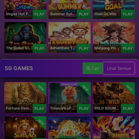
Vegas Hot Fruit
Summer Splash Paradise
Goal Go Win
PLAY
PLAY
PLAY
The Great Safari
Adventure To The West
Mahjong Princess
PLAY
PLAY
PLAY
5G GAMES
Cari
Lihat Semua
NEW
NEW
NEW
Fortune Gems 2000
Treasure of Qilin
WILD BOUNTY 2
PLAY
PLAY
PLAY
NEW