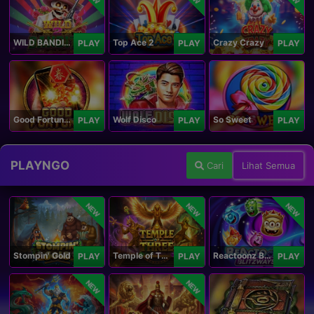
WILD BANDITO 2
Top Ace 2
Crazy Crazy
PLAY
PLAY
PLAY
Good Fortune M
Wolf Disco
So Sweet
PLAY
PLAY
PLAY
PLAYNGO
Cari
Lihat Semua
NEW
NEW
NEW
Stompin' Gold
Temple of Three
Reactoonz Blitzways
PLAY
PLAY
PLAY
NEW
NEW