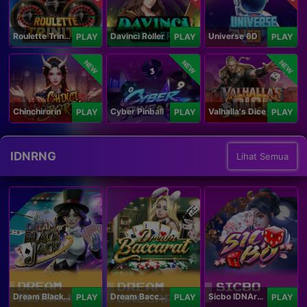
Roulette Trinity
Davinci Roller
Universe 6D
PLAY
PLAY
PLAY
NEW
NEW
NEW
Chinchirorin
Cyber Pinball
Valhalla's Dice
PLAY
PLAY
PLAY
IDNRNG
Lihat Semua
Dream Blackjack
Dream Baccarat
Sicbo IDNArcade
PLAY
PLAY
PLAY