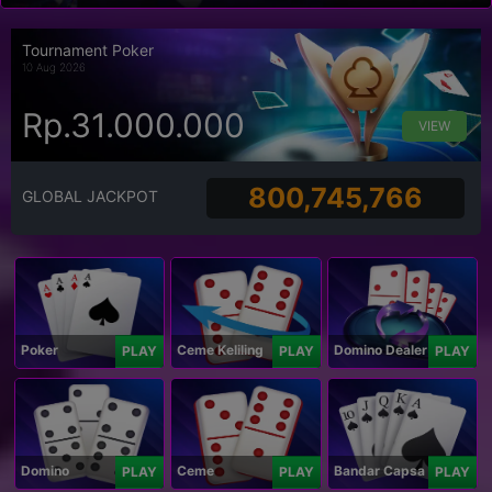
Tournament Poker
10 Aug 2026
Rp.31.000.000
VIEW
800,745,766
GLOBAL JACKPOT
Poker
Ceme Keliling
Domino Dealer
PLAY
PLAY
PLAY
Domino
Ceme
Bandar Capsa
PLAY
PLAY
PLAY