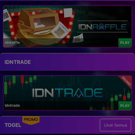
idnraffle
PLAY
IDNTRADE
PROMO
Idntrade
PLAY
PROMO
TOGEL
Lihat Semua