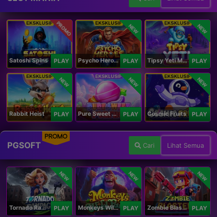
PROMO
NEW
NEW
Satoshi Spins
Psycho Heroes
Tipsy Yeti Megaways
PLAY
PLAY
PLAY
NEW
NEW
NEW
Rabbit Heist
Pure Sweet Mania
Cosmic Fruits
PLAY
PLAY
PLAY
PROMO
PGSOFT
Cari
Lihat Semua
NEW
NEW
NEW
Tornado Rampage
Monkeys Wild Party
Zombie Blasters
PLAY
PLAY
PLAY