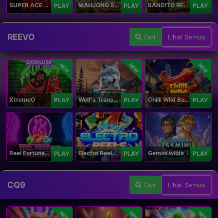
SUPER ACE ROYAL
MAHJONG 5 DRAGONS
BANDITO RETURNS
PLAY
PLAY
PLAY
REEVO
Cari
Lihat Semua
NEW
NEW
NEW
XtremeO
Wolf's Transformation
Chilli Wild Burn
PLAY
PLAY
PLAY
Reel Fortune Wild Blaze
Electro Reels Power Portal
Gemini wilds
PLAY
PLAY
PLAY
CQ9
Cari
Lihat Semua
NEW
NEW
NEW